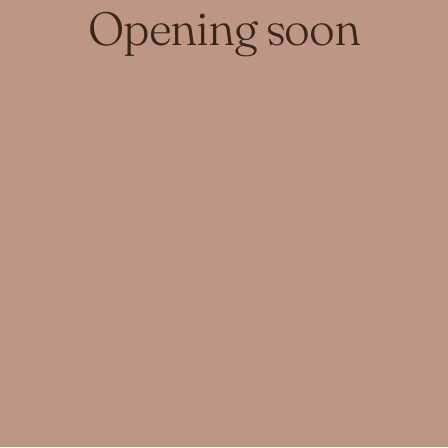
Opening soon