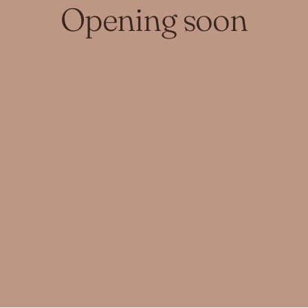
Opening soon