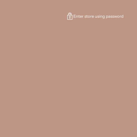
Enter store using password