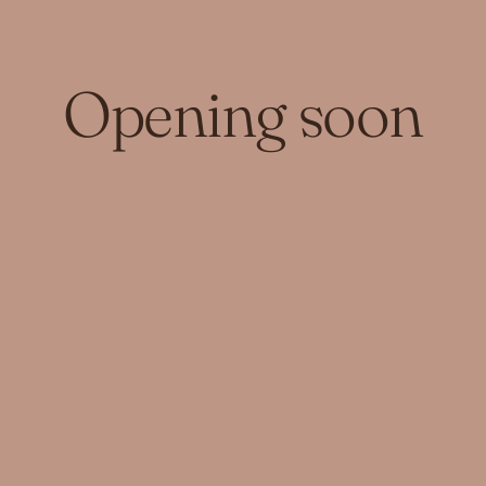
Opening soon