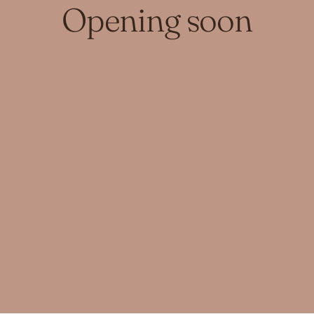
Opening soon