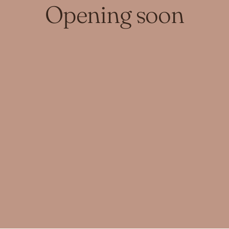
Opening soon