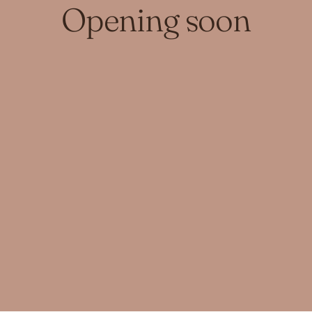
Opening soon