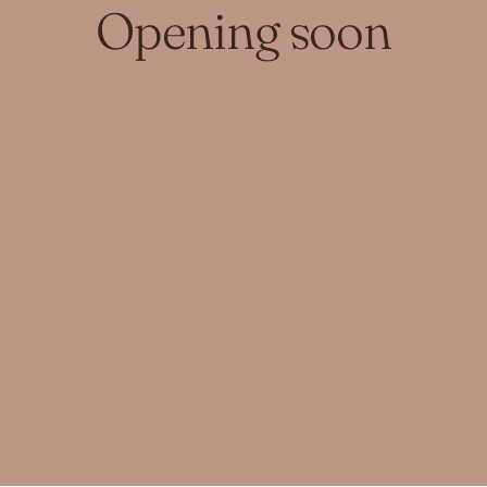
Opening soon