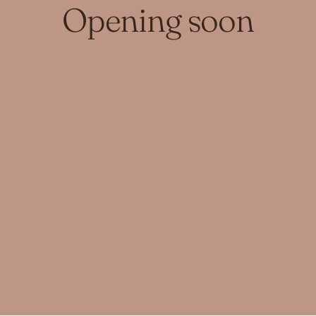
Opening soon