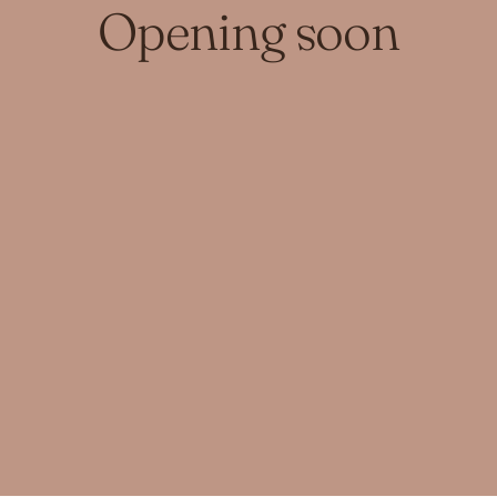
Opening soon