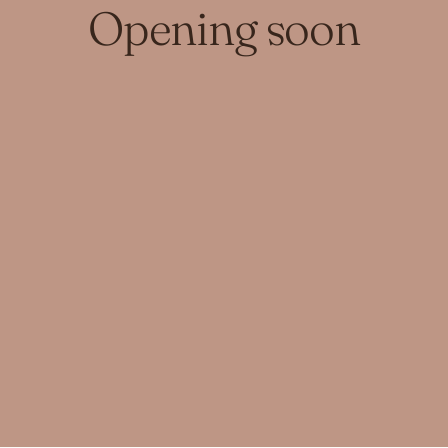
Opening soon