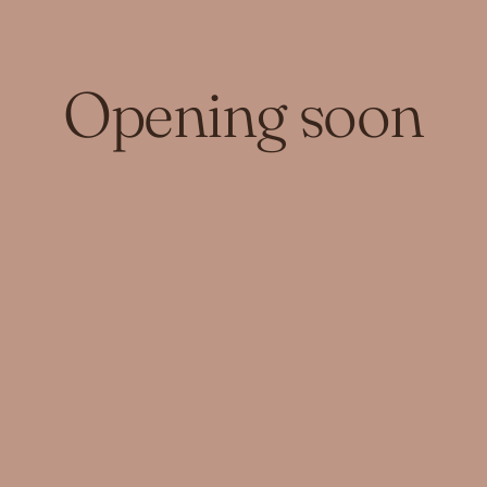
Opening soon