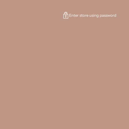
Enter store using password