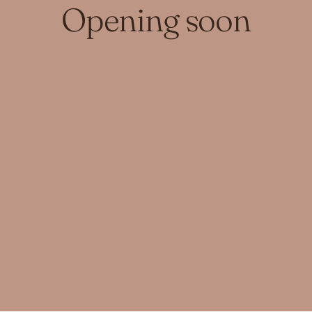
Opening soon