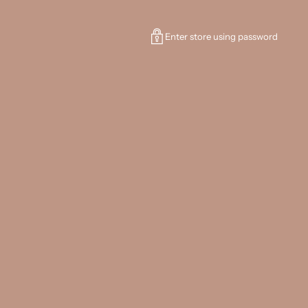
Enter store using password