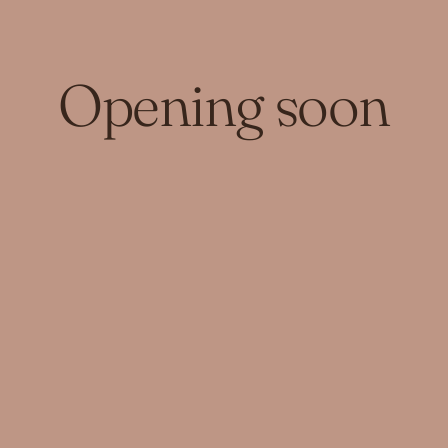
Opening soon