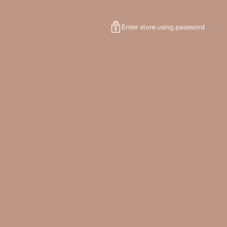
Enter store using password