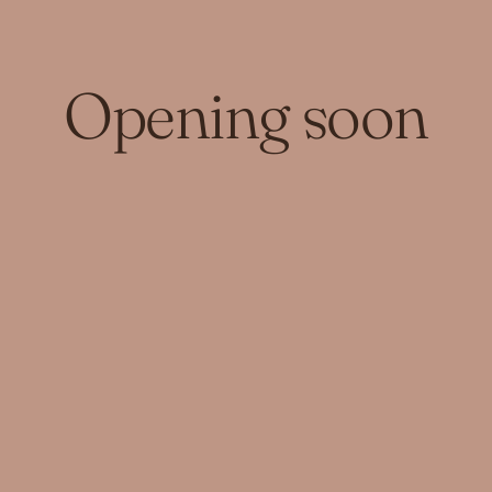
Opening soon