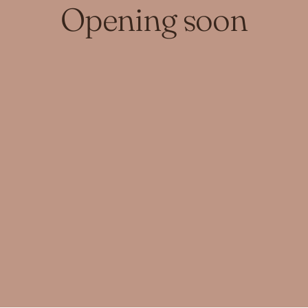
Opening soon