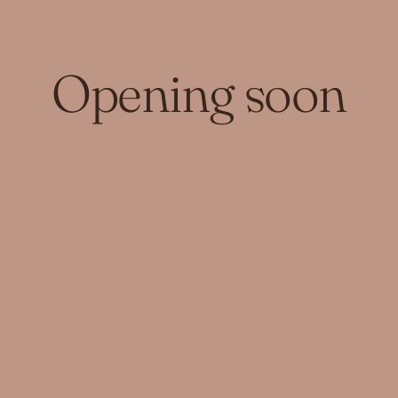
Opening soon