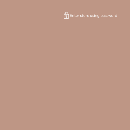
Enter store using password