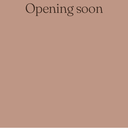
Opening soon