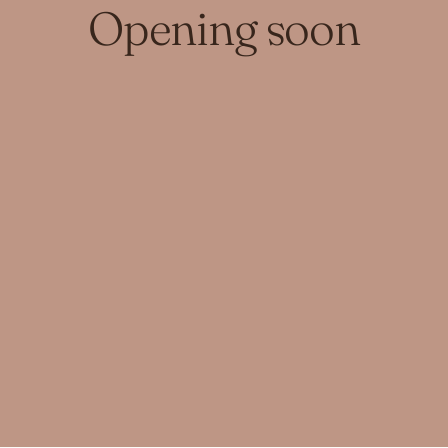
Opening soon