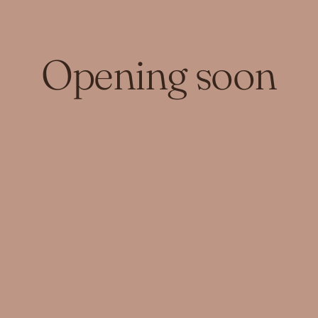
Opening soon