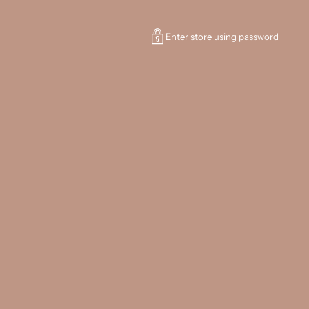
Enter store using password