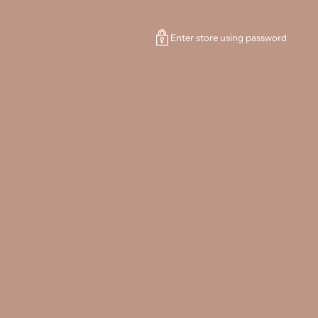
Enter store using password