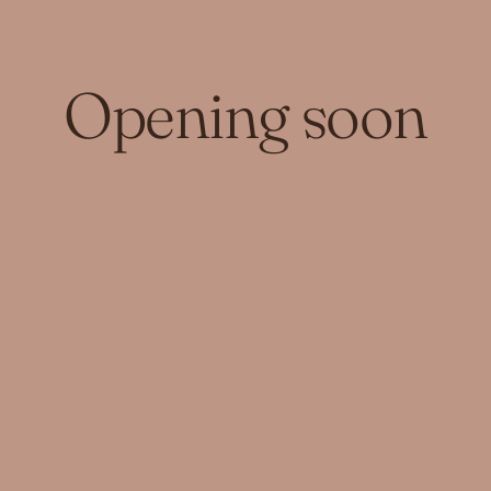
Opening soon