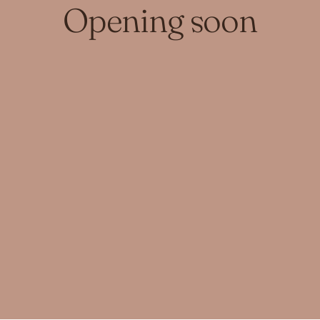
Opening soon