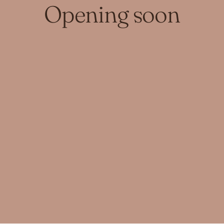
Opening soon