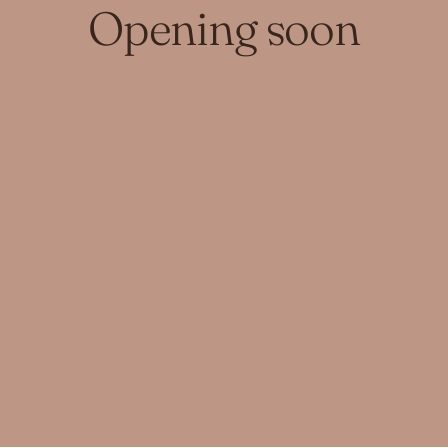
Opening soon