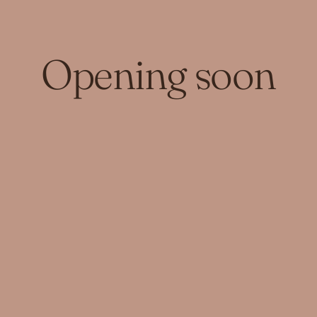
Opening soon