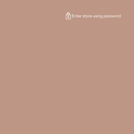
Enter store using password