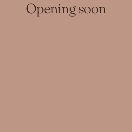
Opening soon