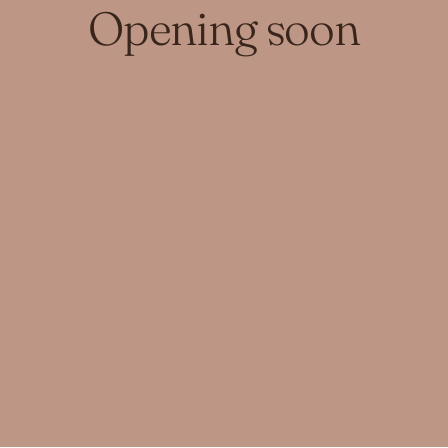
Opening soon