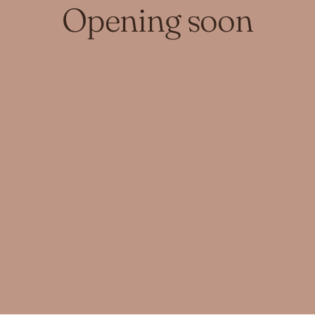
Opening soon