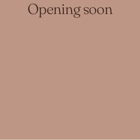
Opening soon